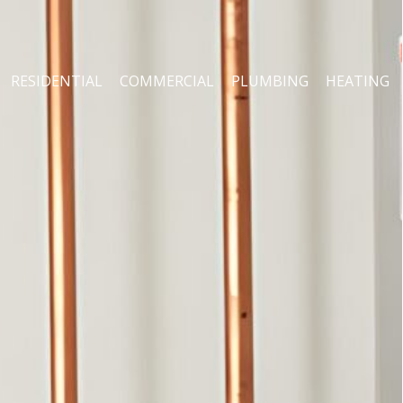
RESIDENTIAL
COMMERCIAL
PLUMBING
HEATING