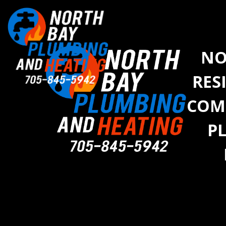
NO
RES
COM
P