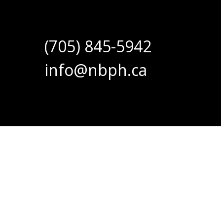
(705) 845-5942
info@nbph.ca