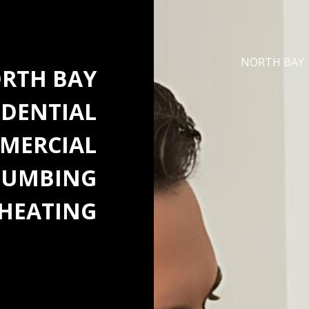
NORTH BAY
RTH BAY
IDENTIAL
MERCIAL
LUMBING
HEATING